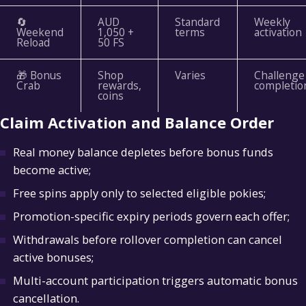
🔄
AUD
Standard
Weekly
Weekend
1,050 +
terms
activation
Reload
50 FS
🎁 Bonus
Shop
Varies
Challenge
Crab
rewards,
completio
coins
Claim Activation and Balance Order
Real money balance depletes before bonus funds
become active;
Free spins apply only to selected eligible pokies;
Promotion-specific expiry periods govern each offer;
Withdrawals before rollover completion can cancel
active bonuses;
Multi-account participation triggers automatic bonus
cancellation.