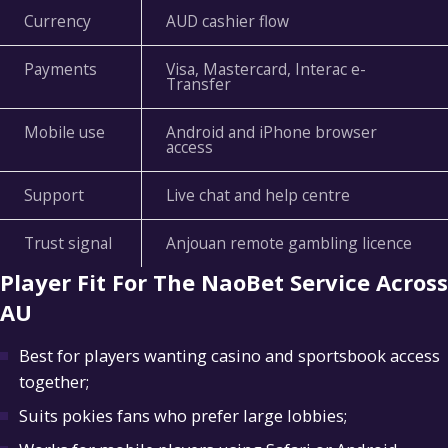
Currency
AUD cashier flow
Payments
Visa, Mastercard, Interac e-
Transfer
Mobile use
Android and iPhone browser
access
Support
Live chat and help centre
Trust signal
Anjouan remote gambling licence
Player Fit For The NaoBet Service Across
AU
Best for players wanting casino and sportsbook access
together;
Suits pokies fans who prefer large lobbies;