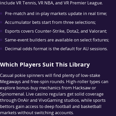
include VR Tennis, VR NBA, and VR Premier League.
Pre-match and in-play markets update in real time;
Accumulator bets start from three selections;
Esports covers Counter-Strike, Dota2, and Valorant;
Same-event builders are available on select fixtures;
Decimal odds format is the default for AU sessions.
Which Players Suit This Library
Casual pokie spinners will find plenty of low-stake
Megaways and free-spin rounds. High-roller types can
explore bonus-buy mechanics from Hacksaw or
Spinomenal. Live casino regulars get solid coverage
through OnAir and VivoGaming studios, while sports
bettors gain access to deep football and basketball
markets without switching accounts.