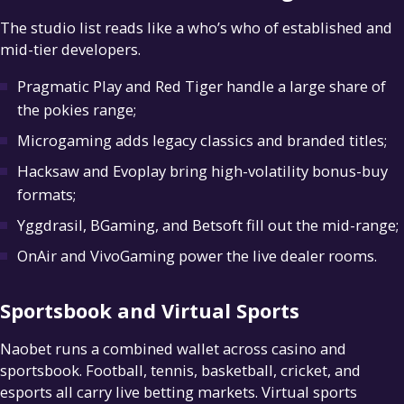
The studio list reads like a who’s who of established and
mid-tier developers.
Pragmatic Play and Red Tiger handle a large share of
the pokies range;
Microgaming adds legacy classics and branded titles;
Hacksaw and Evoplay bring high-volatility bonus-buy
formats;
Yggdrasil, BGaming, and Betsoft fill out the mid-range;
OnAir and VivoGaming power the live dealer rooms.
Sportsbook and Virtual Sports
Naobet runs a combined wallet across casino and
sportsbook. Football, tennis, basketball, cricket, and
esports all carry live betting markets. Virtual sports