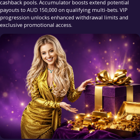
cashback pools. Accumulator boosts extend potential
payouts to AUD 150,000 on qualifying multi-bets. VIP
progression unlocks enhanced withdrawal limits and
exclusive promotional access.