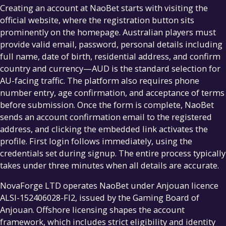
Creating an account at NaoBet starts with visiting the
official website, where the registration button sits
prominently on the homepage. Australian players must
provide valid email, password, personal details including
full name, date of birth, residential address, and confirm
country and currency—AUD is the standard selection for
AU-facing traffic. The platform also requires phone
number entry, age confirmation, and acceptance of terms
before submission. Once the form is complete, NaoBet
sends an account confirmation email to the registered
address, and clicking the embedded link activates the
profile. First login follows immediately, using the
credentials set during signup. The entire process typically
takes under three minutes when all details are accurate.
NovaForge LTD operates NaoBet under Anjouan licence
ALSI-152406028-FI2, issued by the Gaming Board of
Anjouan. Offshore licensing shapes the account
framework, which includes strict eligibility and identity