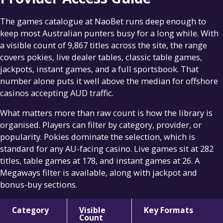
The games catalogue at NaoBet runs deep enough to
keep most Australian punters busy for a long while. With
a visible count of 9,867 titles across the site, the range
covers pokies, live dealer tables, classic table games,
jackpots, instant games, and a full sportsbook. That
number alone puts it well above the median for offshore
casinos accepting AUD traffic.
What matters more than raw count is how the library is
organised. Players can filter by category, provider, or
popularity. Pokies dominate the selection, which is
standard for any AU-facing casino. Live games sit at 282
titles, table games at 178, and instant games at 26. A
Megaways filter is available, along with jackpot and
bonus-buy sections.
Category
Visible
Key Formats
Count