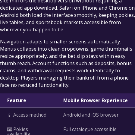
site mirrors the desktop version without requiring a
dedicated app download. Safari on iPhone and Chrome on
Android both load the interface smoothly, keeping pokies,
live tables, and sportsbook markets accessible from
wherever you happen to be.
Navigation adapts to smaller screens automatically.
Menus collapse into clean dropdowns, game thumbnails
resize appropriately, and the bet slip stays within easy
thumb reach. Account functions such as deposits, bonus
claims, and withdrawal requests work identically to
desktop. Players managing their bankroll from a phone
face no reduced functionality.
Feature
Mobile Browser Experience
📱 Access method
Android and iOS browser
🎰 Pokies
Full catalogue accessible
availability