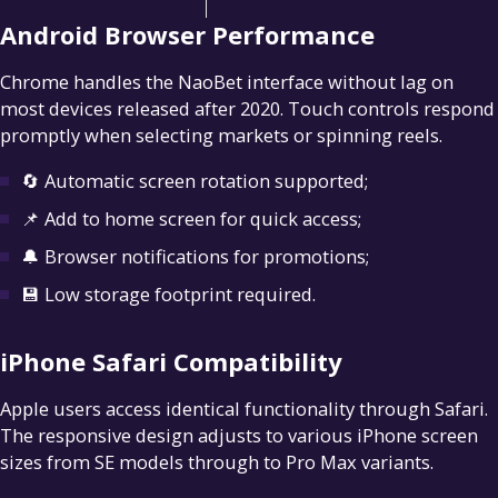
Android Browser Performance
Chrome handles the NaoBet interface without lag on
most devices released after 2020. Touch controls respond
promptly when selecting markets or spinning reels.
🔄 Automatic screen rotation supported;
📌 Add to home screen for quick access;
🔔 Browser notifications for promotions;
💾 Low storage footprint required.
iPhone Safari Compatibility
Apple users access identical functionality through Safari.
The responsive design adjusts to various iPhone screen
sizes from SE models through to Pro Max variants.