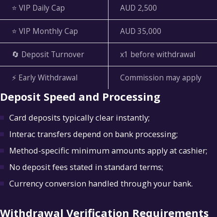
⭐ VIP Daily Cap
AUD 2,500
⭐ VIP Monthly Cap
AUD 35,000
🔄 Deposit Turnover
x1 before withdrawal
⚡ Early Withdrawal
Commission may apply
Deposit Speed and Processing
Card deposits typically clear instantly;
Interac transfers depend on bank processing;
Method-specific minimum amounts apply at cashier;
No deposit fees stated in standard terms;
Currency conversion handled through your bank.
Withdrawal Verification Requirements