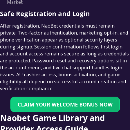
Market
Safe Registration and Login
After registration, NaoBet credentials must remain
private. Two-factor authentication, marketing opt-in, and
phone verification appear as optional security layers
during signup. Session confirmation follows first login,
and account access remains secure as long as credentials
are protected. Password reset and recovery options sit in
the account menu, and live chat support handles login
issues. AU cashier access, bonus activation, and game
eligibility all depend on successful account creation and
verification compliance.
CLAIM YOUR WELCOME BONUS NOW
Naobet Game Library and
Provider Access Guide