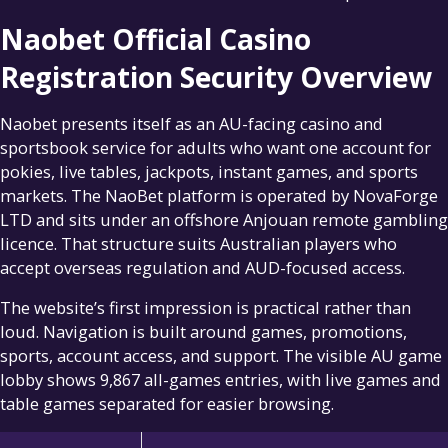
Naobet Official Casino
Registration Security Overview
Naobet presents itself as an AU-facing casino and
sportsbook service for adults who want one account for
pokies, live tables, jackpots, instant games, and sports
markets. The NaoBet platform is operated by NovaForge
LTD and sits under an offshore Anjouan remote gambling
licence. That structure suits Australian players who
accept overseas regulation and AUD-focused access.
The website’s first impression is practical rather than
loud. Navigation is built around games, promotions,
sports, account access, and support. The visible AU game
lobby shows 9,867 all-games entries, with live games and
table games separated for easier browsing.