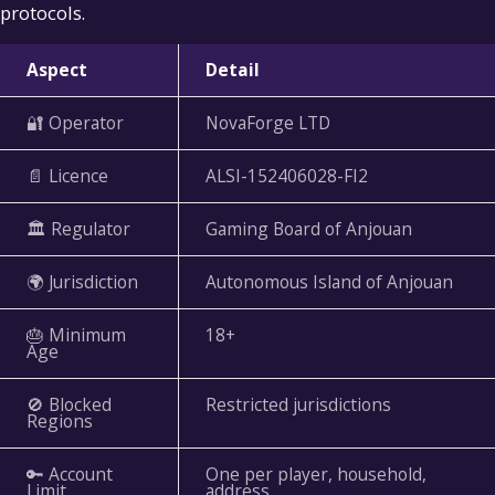
protocols.
Aspect
Detail
🔐 Operator
NovaForge LTD
📄 Licence
ALSI-152406028-FI2
🏛️ Regulator
Gaming Board of Anjouan
🌍 Jurisdiction
Autonomous Island of Anjouan
🎂 Minimum
18+
Age
🚫 Blocked
Restricted jurisdictions
Regions
🔑 Account
One per player, household,
Limit
address