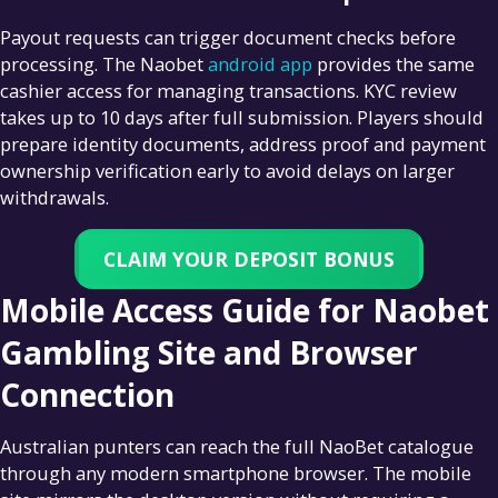
Payout requests can trigger document checks before
processing. The Naobet
android app
provides the same
cashier access for managing transactions. KYC review
takes up to 10 days after full submission. Players should
prepare identity documents, address proof and payment
ownership verification early to avoid delays on larger
withdrawals.
CLAIM YOUR DEPOSIT BONUS
Mobile Access Guide for Naobet
Gambling Site and Browser
Connection
Australian punters can reach the full NaoBet catalogue
through any modern smartphone browser. The mobile