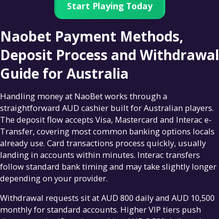
Start Playing Today
Naobet Payment Methods,
Deposit Process and Withdrawal
Guide for Australia
Handling money at NaoBet works through a
straightforward AUD cashier built for Australian players.
The deposit flow accepts Visa, Mastercard and Interac e-
Transfer, covering most common banking options locals
already use. Card transactions process quickly, usually
landing in accounts within minutes. Interac transfers
follow standard bank timing and may take slightly longer
depending on your provider.
Withdrawal requests sit at AUD 800 daily and AUD 10,500
monthly for standard accounts. Higher VIP tiers push