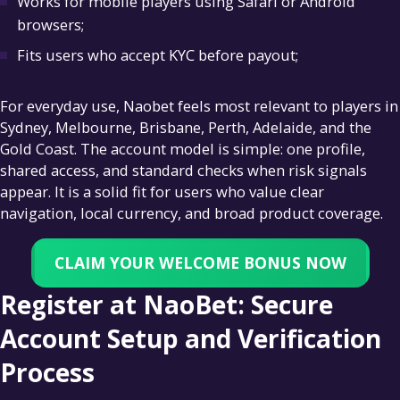
Works for mobile players using Safari or Android
browsers;
Fits users who accept KYC before payout;
For everyday use, Naobet feels most relevant to players in
Sydney, Melbourne, Brisbane, Perth, Adelaide, and the
Gold Coast. The account model is simple: one profile,
shared access, and standard checks when risk signals
appear. It is a solid fit for users who value clear
navigation, local currency, and broad product coverage.
CLAIM YOUR WELCOME BONUS NOW
Register at NaoBet: Secure
Account Setup and Verification
Process