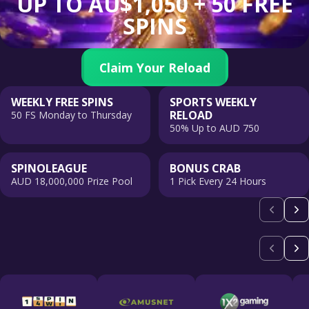
UP TO AU$1,050 + 50 FREE
SPINS
Claim Your Reload
WEEKLY FREE SPINS
SPORTS WEEKLY
RELOAD
50 FS Monday to Thursday
50% Up to AUD 750
SPINOLEAGUE
BONUS CRAB
AUD 18,000,000 Prize Pool
1 Pick Every 24 Hours
PLAY
PLAY
PLAY
PLAY