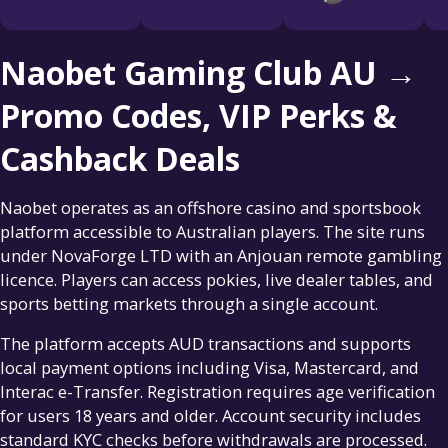
Naobet Gaming Club AU →
Promo Codes, VIP Perks &
Cashback Deals
Naobet operates as an offshore casino and sportsbook
platform accessible to Australian players. The site runs
under NovaForge LTD with an Anjouan remote gambling
licence. Players can access pokies, live dealer tables, and
sports betting markets through a single account.
The platform accepts AUD transactions and supports
local payment options including Visa, Mastercard, and
Interac e-Transfer. Registration requires age verification
for users 18 years and older. Account security includes
standard KYC checks before withdrawals are processed.