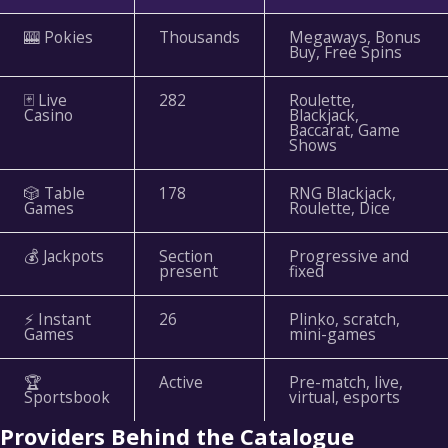
🎰 Pokies
Thousands
Megaways, Bonus
Buy, Free Spins
🃏 Live
282
Roulette,
Casino
Blackjack,
Baccarat, Game
Shows
🎲 Table
178
RNG Blackjack,
Games
Roulette, Dice
💰 Jackpots
Section
Progressive and
present
fixed
⚡ Instant
26
Plinko, scratch,
Games
mini-games
🏆
Active
Pre-match, live,
Sportsbook
virtual, esports
Providers Behind the Catalogue