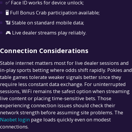
✅ Face ID works for device unlock;
🖥️ Full Bonus Crab participation available;
📶 Stable on standard mobile data;
🎮 Live dealer streams play reliably.
Connection Considerations
Stable internet matters most for live dealer sessions and
in-play sports betting where odds shift rapidly. Pokies and
table games tolerate weaker signals better since they
require less constant data exchange. For uninterrupted
sessions, WiFi remains the safest option when streaming
live content or placing time-sensitive bets. Those
experiencing connection issues should check their
network strength before assuming site problems. The
Naobet login
page loads quickly even on modest
connections.