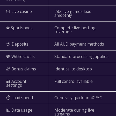
🎲 Live casino
282 live games load
smoothly
⚽ Sportsbook
Complete live betting
coverage
💳 Deposits
All AUD payment methods
💸 Withdrawals
Standard processing applies
🎁 Bonus claims
Identical to desktop
🔐 Account
Full control available
settings
⏱️ Load speed
Generally quick on 4G/5G
📊 Data usage
Moderate during live
streams