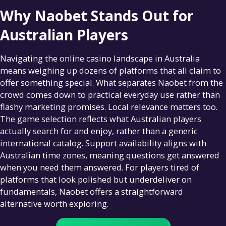
Why Naobet Stands Out for
Australian Players
Navigating the online casino landscape in Australia
means weighing up dozens of platforms that all claim to
offer something special. What separates Naobet from the
crowd comes down to practical everyday use rather than
flashy marketing promises. Local relevance matters too.
The game selection reflects what Australian players
actually search for and enjoy, rather than a generic
international catalog. Support availability aligns with
Australian time zones, meaning questions get answered
when you need them answered. For players tired of
platforms that look polished but underdeliver on
fundamentals, Naobet offers a straightforward
alternative worth exploring.