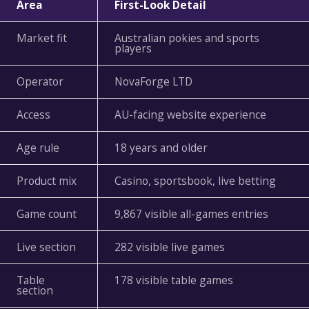
Area
First-Look Detail
Market fit
Australian pokies and sports
players
Operator
NovaForge LTD
Access
AU-facing website experience
Age rule
18 years and older
Product mix
Casino, sportsbook, live betting
Game count
9,867 visible all-games entries
Live section
282 visible live games
Table
178 visible table games
section