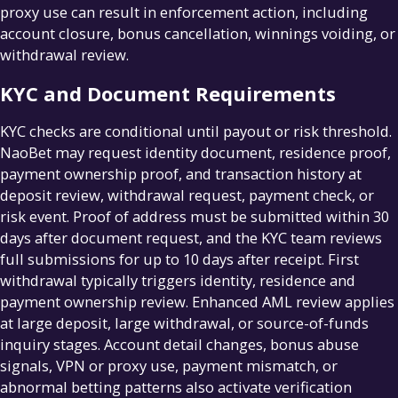
proxy use can result in enforcement action, including
account closure, bonus cancellation, winnings voiding, or
withdrawal review.
KYC and Document Requirements
KYC checks are conditional until payout or risk threshold.
NaoBet may request identity document, residence proof,
payment ownership proof, and transaction history at
deposit review, withdrawal request, payment check, or
risk event. Proof of address must be submitted within 30
days after document request, and the KYC team reviews
full submissions for up to 10 days after receipt. First
withdrawal typically triggers identity, residence and
payment ownership review. Enhanced AML review applies
at large deposit, large withdrawal, or source-of-funds
inquiry stages. Account detail changes, bonus abuse
signals, VPN or proxy use, payment mismatch, or
abnormal betting patterns also activate verification