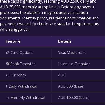
these caps significantly, reaching AUD 2,500 daily and
AUD 35,000 monthly at top levels. Before any payout
processes, the platform may request verification
documents. Identity proof, residence confirmation and
payment ownership checks are standard requirements
when triggered.
Feature
Details
💳 Card Options
Visa, Mastercard
🏦 Bank Transfer
Interac e-Transfer
💵 Currency
AUD
⬇️ Daily Withdrawal
AUD 800 (base)
📅 Monthly Withdrawal
AUD 10,500 (base)