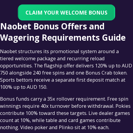
CLAIM YOUR WELCOME BONUS
Naobet Bonus Offers and
Wagering Requirements Guide
Naobet structures its promotional system around a
tiered welcome package and recurring reload
opportunities. The flagship offer delivers 120% up to AUD
750 alongside 240 free spins and one Bonus Crab token.
Sports bettors receive a separate first deposit match at
100% up to AUD 150.
Bonus funds carry a 35x rollover requirement. Free spin
winnings require 40x turnover before withdrawal. Pokies
contribute 100% toward these targets. Live dealer games
count at 10%, while table and card games contribute
nothing. Video poker and Plinko sit at 10% each.