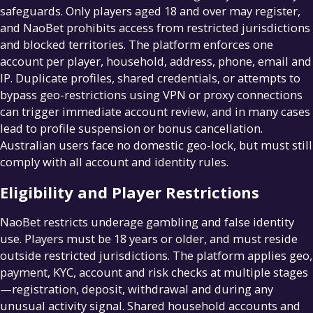
safeguards. Only players aged 18 and over may register,
and NaoBet prohibits access from restricted jurisdictions
and blocked territories. The platform enforces one
account per player, household, address, phone, email and
IP. Duplicate profiles, shared credentials, or attempts to
bypass geo-restrictions using VPN or proxy connections
can trigger immediate account review, and in many cases
lead to profile suspension or bonus cancellation.
Australian users face no domestic geo-lock, but must still
comply with all account and identity rules.
Eligibility and Player Restrictions
NaoBet restricts underage gambling and false identity
use. Players must be 18 years or older, and must reside
outside restricted jurisdictions. The platform applies geo,
payment, KYC, account and risk checks at multiple stages
—registration, deposit, withdrawal and during any
unusual activity signal. Shared household accounts and