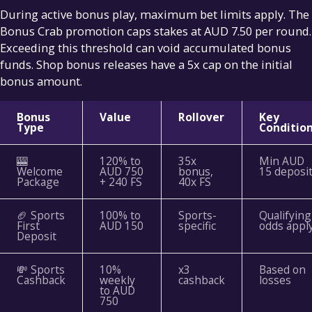
During active bonus play, maximum bet limits apply. The
Bonus Crab promotion caps stakes at AUD 7.50 per round.
Exceeding this threshold can void accumulated bonus
funds. Shop bonus releases have a 5x cap on the initial
bonus amount.
Bonus
Value
Rollover
Key
Type
Conditio
🎰
120% to
35x
Min AUD
Welcome
AUD 750
bonus,
15 deposi
Package
+ 240 FS
40x FS
🏈 Sports
100% to
Sports-
Qualifying
First
AUD 150
specific
odds appl
Deposit
💸 Sports
10%
x3
Based on
Cashback
weekly
cashback
losses
to AUD
750