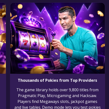
Thousands of Pokies from Top Providers
The game library holds over 9,800 titles from
Pragmatic Play, Microgaming and Hacksaw.
Players find Megaways slots, jackpot games
and live tables. Demo mode lets you test pokies