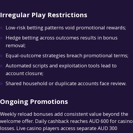
Irregular Play Restrictions
Low-risk betting patterns void promotional rewards;
Hedge betting across outcomes results in bonus
removal;
Equal-outcome strategies breach promotional terms;
Automated scripts and exploitation tools lead to
account closure;
Shared household or duplicate accounts face review.
Ongoing Promotions
Weekly reload bonuses add consistent value beyond the
welcome offer. Daily cashback reaches AUD 600 for casino
losses. Live casino players access separate AUD 300