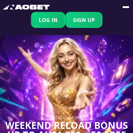
LOG IN
SIGN UP
BONUS SPINS
WEEKEND RELOAD BONUS