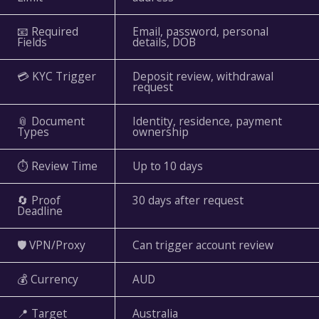
📧 Required
Email, password, personal
Fields
details, DOB
💳 KYC Trigger
Deposit review, withdrawal
request
📎 Document
Identity, residence, payment
Types
ownership
⏱️ Review Time
Up to 10 days
🔄 Proof
30 days after request
Deadline
🛡️ VPN/Proxy
Can trigger account review
💰 Currency
AUD
📍 Target
Australia